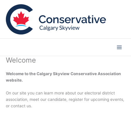
Skip
to
content
Welcome
Welcome to the Calgary Skyview Conservative Association
website.
On our site you can learn more about our electoral district
association, meet our candidate, register for upcoming events,
or contact us.