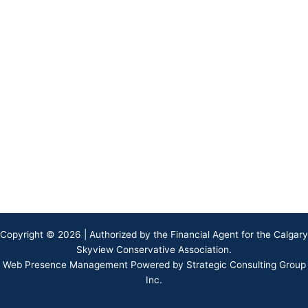
Copyright © 2026 | Authorized by the Financial Agent for the Calgary
Skyview Conservative Association.
Web Presence Management Powered by Strategic Consulting Group
Inc.